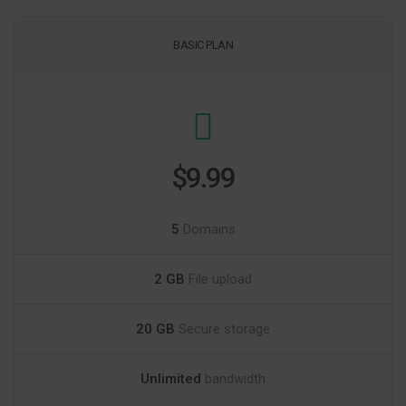
BASIC PLAN
$9.99
5
Domains
2 GB
File upload
20 GB
Secure storage
Unlimited
bandwidth