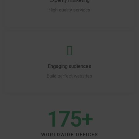
Expertly marketing
High quality services
Engaging audiences
Build perfect websites
175+
WORLDWIDE OFFICES