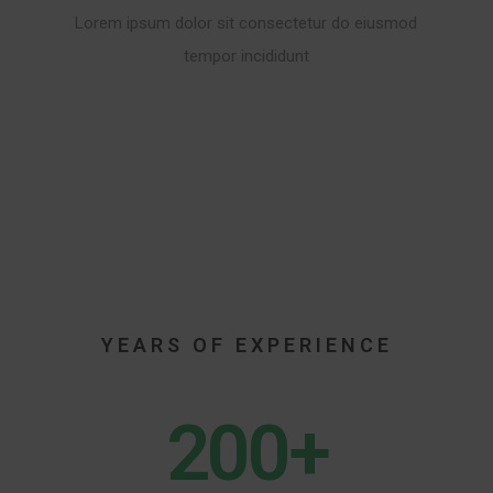
Lorem ipsum dolor sit consectetur do eiusmod
tempor incididunt
20
YEARS OF EXPERIENCE
200+