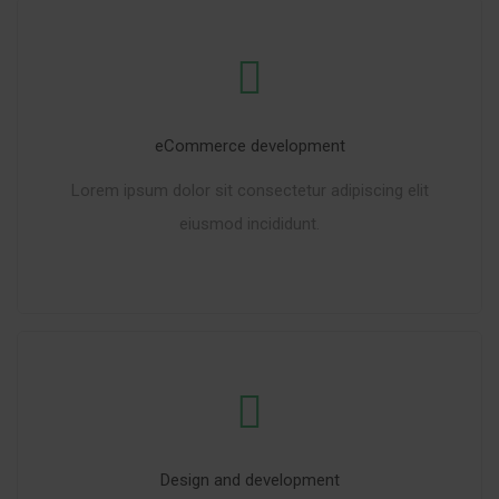
eCommerce development
Lorem ipsum dolor sit consectetur adipiscing elit
eiusmod incididunt.
READ MORE
Design and development