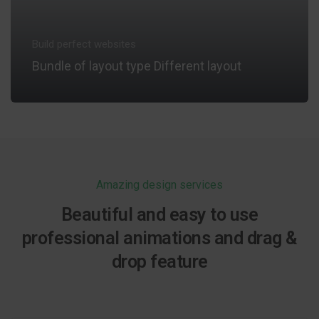
Build perfect websites
Bundle of layout type Different layout
VIEW INFORMATION
Amazing design services
Beautiful and easy to use
professional animations and drag &
drop feature