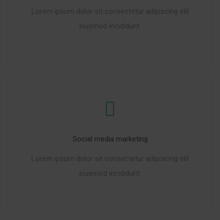
Lorem ipsum dolor sit consectetur adipiscing elit
eiusmod incididunt.
READ MORE
Social media marketing
Lorem ipsum dolor sit consectetur adipiscing elit
eiusmod incididunt.
READ MORE