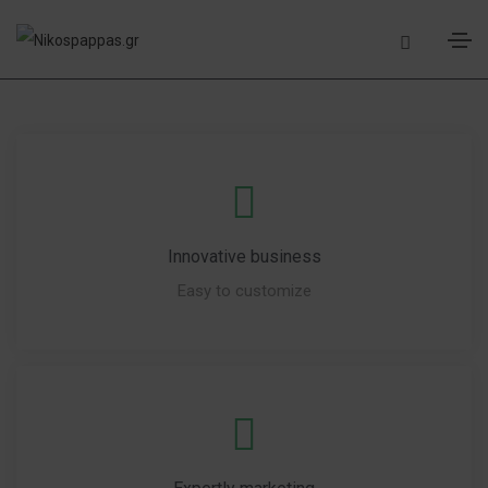
Innovative business
Easy to customize