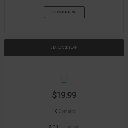
REGISTER NOW
STANDARD PLAN
$19.99
10
Domains
2 GB
File upload