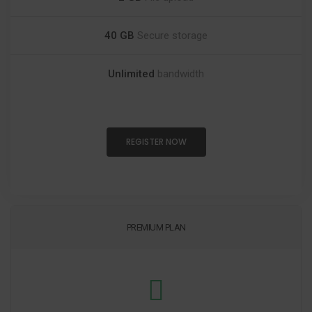
40 GB
Secure storage
Unlimited
bandwidth
REGISTER NOW
PREMIUM PLAN