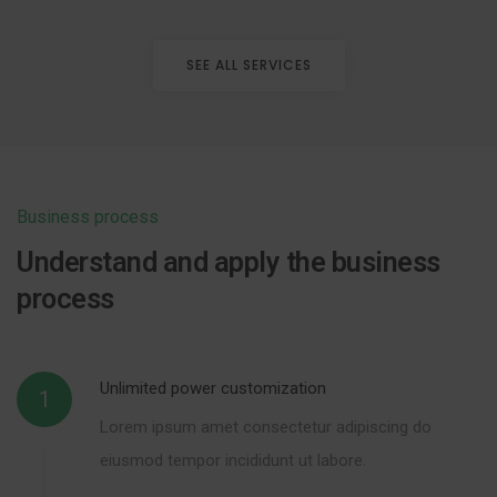
SEE ALL SERVICES
Business process
Understand and apply the business
process
Unlimited power customization
1
Lorem ipsum amet consectetur adipiscing do
eiusmod tempor incididunt ut labore.