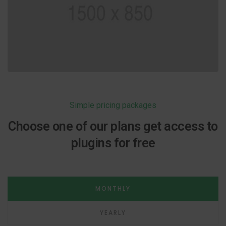
Simple pricing packages
Choose one of our plans get access to
plugins for free
MONTHLY
YEARLY