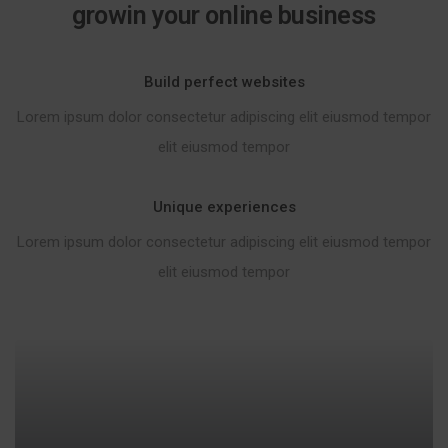
growin your online business
Build perfect websites
Lorem ipsum dolor consectetur adipiscing elit eiusmod tempor
elit eiusmod tempor
Unique experiences
Lorem ipsum dolor consectetur adipiscing elit eiusmod tempor
elit eiusmod tempor