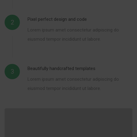
Pixel perfect design and code
2
Lorem ipsum amet consectetur adipiscing do
eiusmod tempor incididunt ut labore.
Beautifully handcrafted templates
3
Lorem ipsum amet consectetur adipiscing do
eiusmod tempor incididunt ut labore.