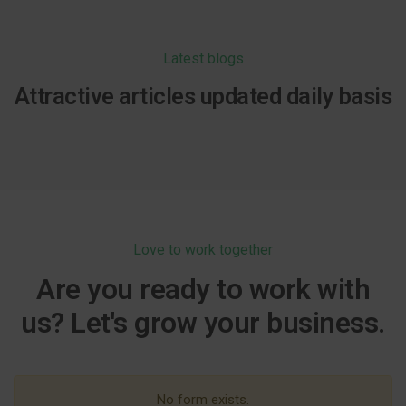
Latest blogs
Attractive articles updated daily basis
Love to work together
Are you ready to work with
us? Let's grow your business.
No form exists.