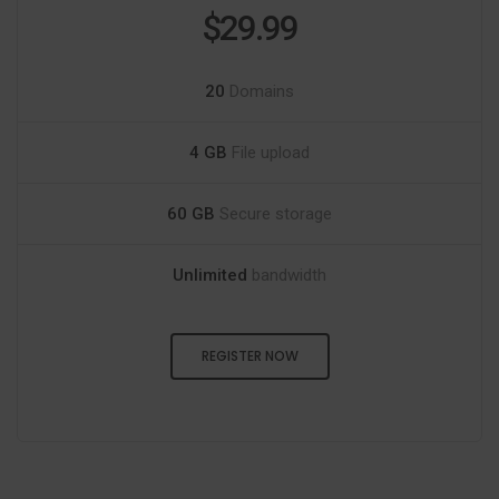
$29.99
20
Domains
4 GB
File upload
60 GB
Secure storage
Unlimited
bandwidth
REGISTER NOW