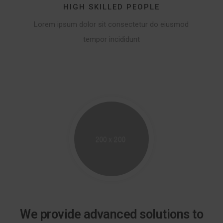
HIGH SKILLED PEOPLE
Lorem ipsum dolor sit consectetur do eiusmod
tempor incididunt
We provide advanced solutions to