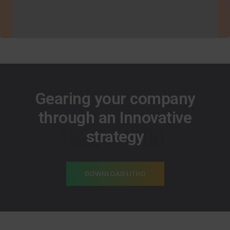
Gearing your company
through an Innovative
strategy
DOWNLOAD LITHO