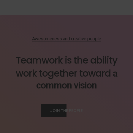
Awesomeness and creative people
Teamwork is the ability
work together toward
a
common vision
JOIN THE PEOPLE