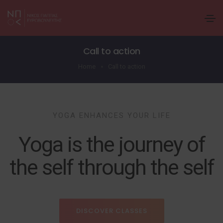
Call to action
Home
Call to action
YOGA ENHANCES YOUR LIFE
Yoga is the journey of
the self through the self
DISCOVER CLASSES