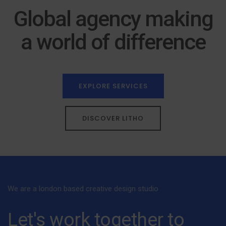
Global agency making
a world of difference
EXPLORE SERVICES
DISCOVER LITHO
We are a london based creative design studio
Let's work together to