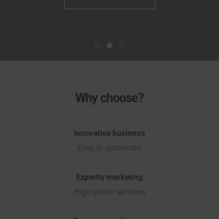
Why choose?
Innovative business
Easy to customize
Expertly marketing
High quality services