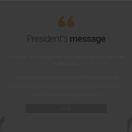
President's
message
Diamonds are nothing more than chunks of coal that stuck
to their jobs.
Lorem ipsum dolor sit amet consectetur adipiscing elit
eiusmod tempor incididunt labore et dolore magna minim
veniam nostrud exercitation ullamco.