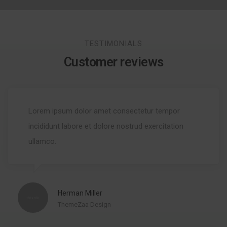
TESTIMONIALS
Customer reviews
Lorem ipsum dolor amet consectetur tempor
incididunt labore et dolore nostrud exercitation
ullamco.
Herman Miller
ThemeZaa Design