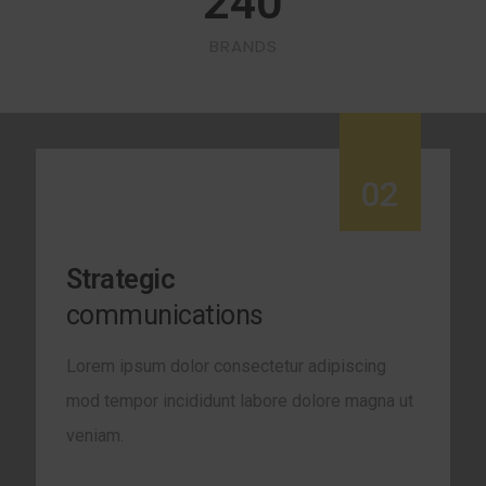
240
BRANDS
02
Strategic
communications
Lorem ipsum dolor consectetur adipiscing
mod tempor incididunt labore dolore magna ut
veniam.