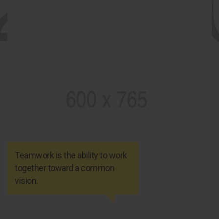
Teamwork is the ability to work
together toward a common
vision.