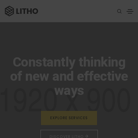
Constantly thinking
of new and effective
ways
EXPLORE SERVICES
DISCOVER LITHO