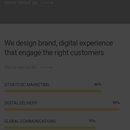
More about us
We design brand, digital experience
that engage the right customers
More services
80%
STRATEGIC MARKETING
95%
DIGITAL DELIVERY
75%
GLOBAL COMMUNICATIONS