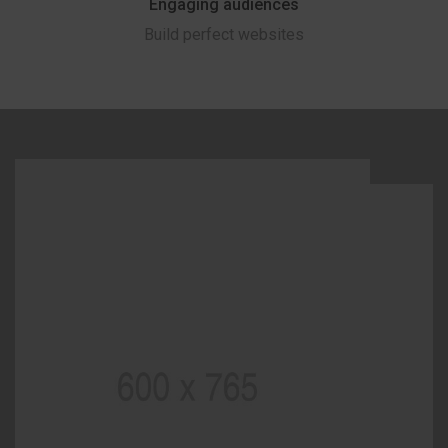
Engaging audiences
Build perfect websites