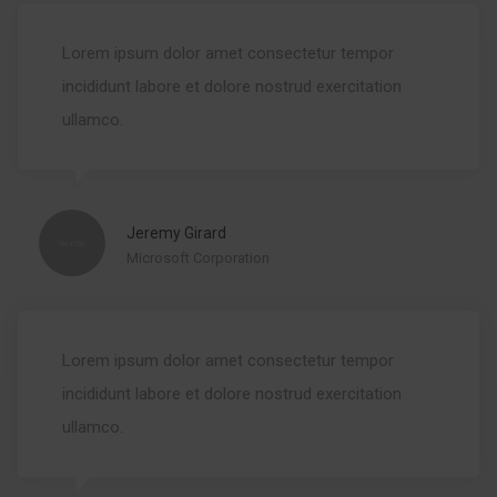
Lorem ipsum dolor amet consectetur tempor
incididunt labore et dolore nostrud exercitation
ullamco.
Jeremy Girard
Microsoft Corporation
Lorem ipsum dolor amet consectetur tempor
incididunt labore et dolore nostrud exercitation
ullamco.