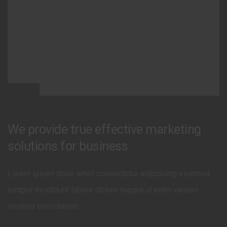
We provide true effective marketing
solutions for business
Lorem ipsum dolor amet consectetur adipiscing eiusmod
tempor incididunt labore dolore magna ut enim veniam
nostrud exercitation.