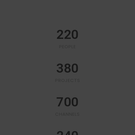
220
PEOPLE
380
PROJECTS
700
CHANNELS