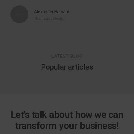
Alexander Harvard
ThemeZaa Design
LATEST BLOG
Popular articles
Let's talk about how we can
transform your business!