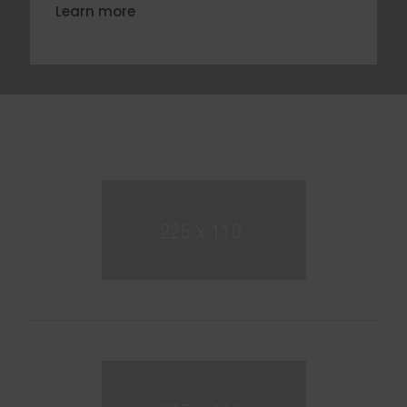
Learn more