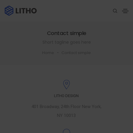
Contact simple
Short tagline goes here
Home
Contact simple
LITHO DESIGN
401 Broadway, 24th Floor New York,
NY 10013