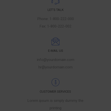
LET'S TALK
Phone: 1-800-222-000
Fax: 1-800-222-002
E-MAIL US
info@yourdomain.com
hr@yourdomain.com
CUSTOMER SERVICES
Lorem ipsum is simply dummy the
printing