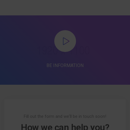
BE INFORMATION
Fill out the form and we'll be in touch soon!
How we can help you?