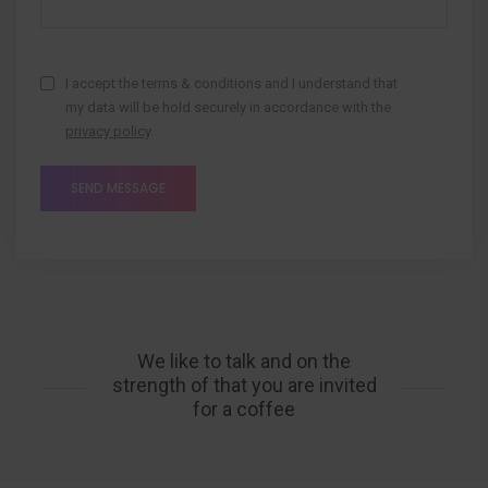
I accept the terms & conditions and I understand that
my data will be hold securely in accordance with the
privacy policy
.
We like to talk and on the
strength of that you are invited
for a coffee