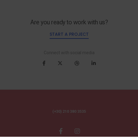
Are you ready to work with us?
START A PROJECT
Connect with social media
(+30) 210 380 3535