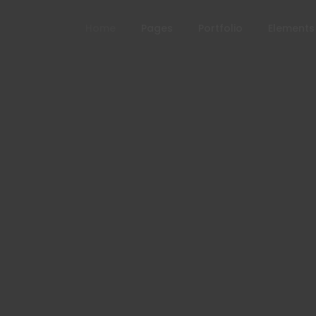
Home
Pages
Portfolio
Elements