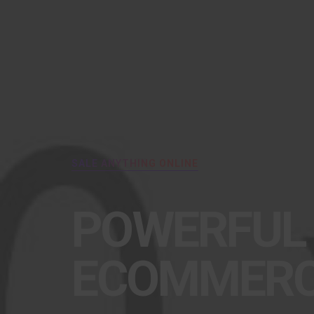
SALE ANYTHING ONLINE
POWERFUL
ECOMMER