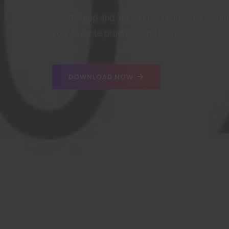
Get the app and sign-up to create an account
your favorite products and more.
DOWNLOAD NOW