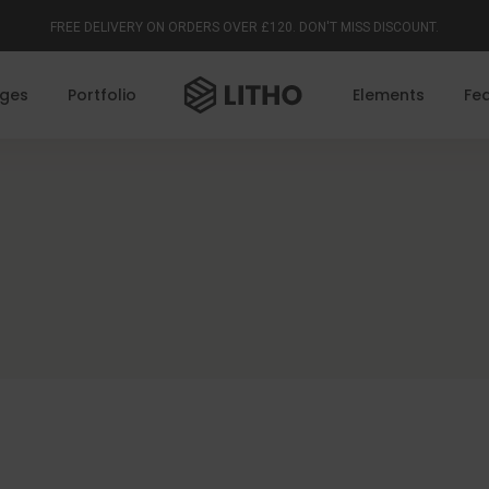
FREE DELIVERY ON ORDERS OVER £120. DON'T MISS DISCOUNT.
ges
Portfolio
Elements
Fe