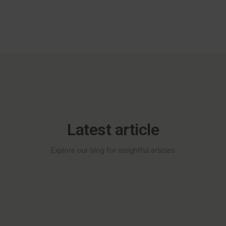
Latest article
Explore our blog for insightful articles