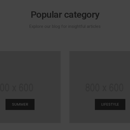
Popular category
Explore our blog for insightful articles
SUMMER
LIFESTYLE