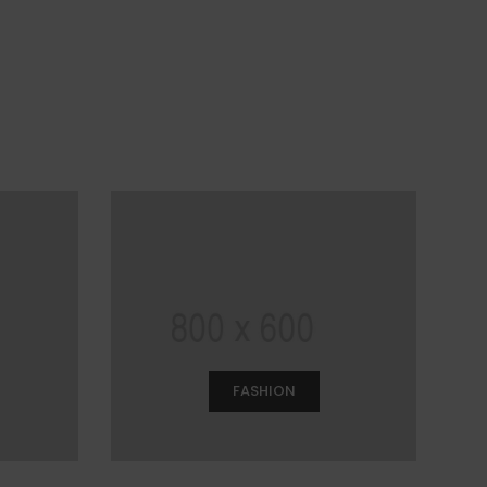
FASHION