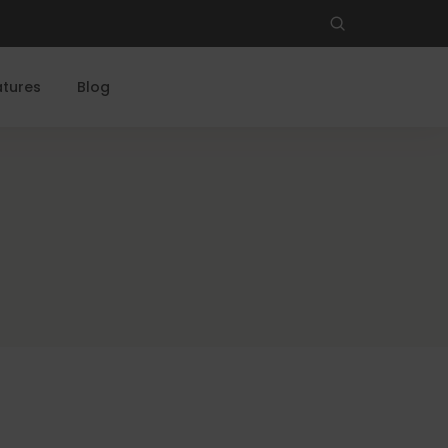
atures
Blog