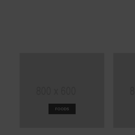
FOODS