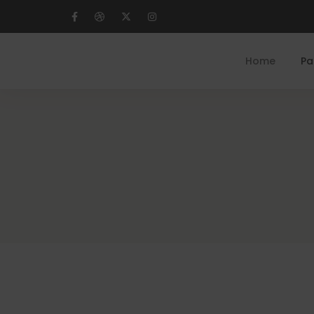
Home
Pa