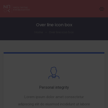
Over line icon box
Home
Over line icon box
Personal integrity
Lorem ipsum dolor amet consectetur
adipiscing elit do eiusmod incididunt ut labore