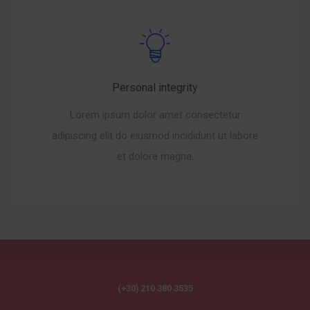
Personal integrity
Lorem ipsum dolor amet consectetur
adipiscing elit do eiusmod incididunt ut labore
et dolore magna.
(+30) 210 380 3535