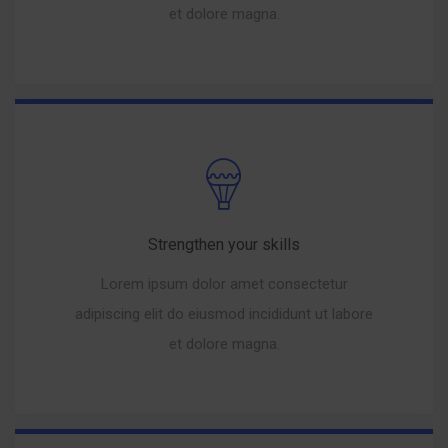
et dolore magna.
Strengthen your skills
Lorem ipsum dolor amet consectetur
adipiscing elit do eiusmod incididunt ut labore
et dolore magna.