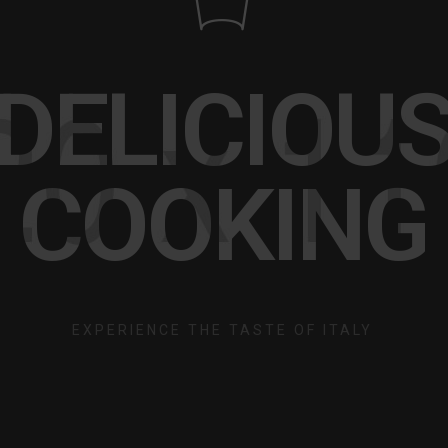
DELICIOU
COOKING
EXPERIENCE THE TASTE OF ITALY