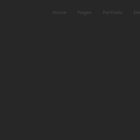
Home
Pages
Portfolio
El