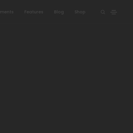
ements
Features
Blog
Shop