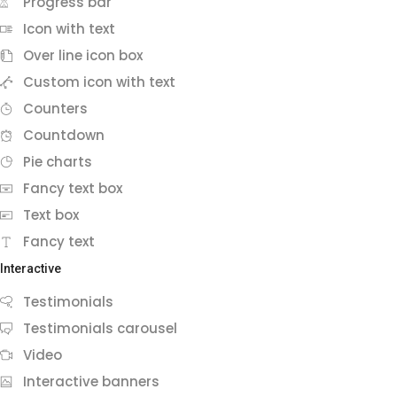
Progress bar
Icon with text
Over line icon box
Custom icon with text
Counters
Countdown
Pie charts
Fancy text box
Text box
Fancy text
Interactive
Testimonials
Testimonials carousel
Video
Interactive banners