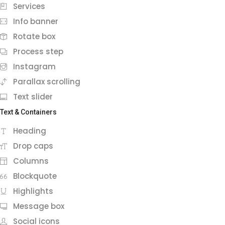
Services
Info banner
Rotate box
Process step
Instagram
Parallax scrolling
Text slider
Text & Containers
Heading
Drop caps
Columns
Blockquote
Highlights
Message box
Social icons