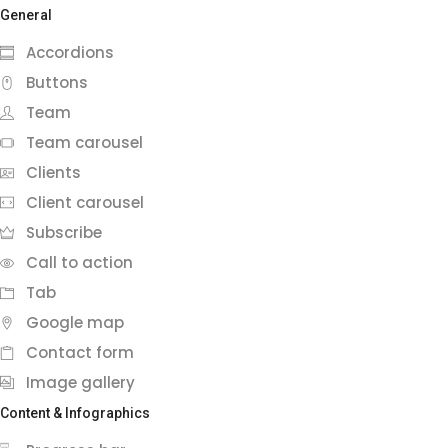
General
Accordions
Buttons
Team
Team carousel
Clients
Client carousel
Subscribe
Call to action
Tab
Google map
Contact form
Image gallery
Content & Infographics