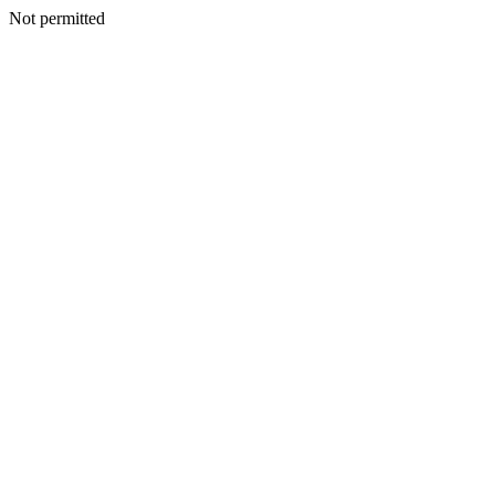
Not permitted