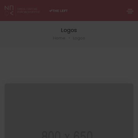
Logos
Home
Logos