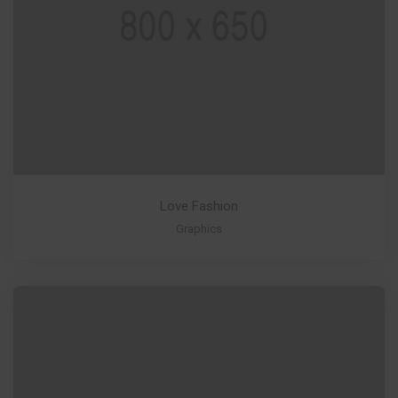
Love Fashion
Graphics