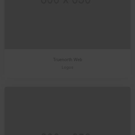
Truenorth Web
Logos