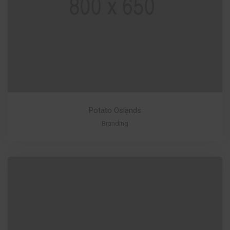
Potato Oslands
Branding