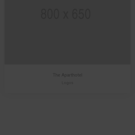
The Aparthotel
Logos