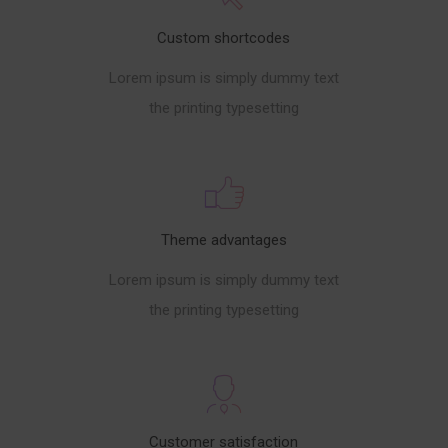
Custom shortcodes
Lorem ipsum is simply dummy text
the printing typesetting
Theme advantages
Lorem ipsum is simply dummy text
the printing typesetting
Customer satisfaction