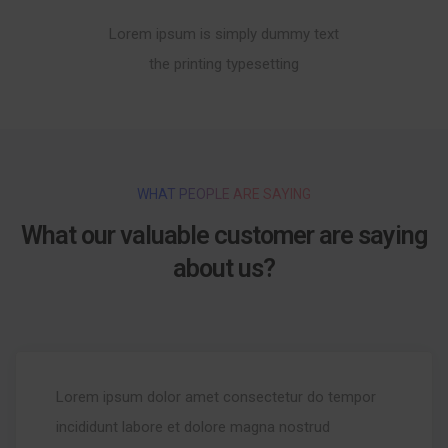
Lorem ipsum is simply dummy text
the printing typesetting
WHAT PEOPLE ARE SAYING
What our valuable customer are saying
about us?
Lorem ipsum dolor amet consectetur do tempor
incididunt labore et dolore magna nostrud