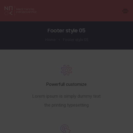
Footer style 05
Home
Footer style 05
Powerfull customize
Lorem ipsum is simply dummy text
the printing typesetting