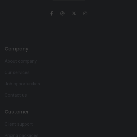
Company
About company
Our services
Job opportunities
Contact us
Customer
Client support
Pricing packages