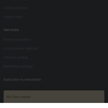
Company story
Latest news
Services
Brand experience
e-Commerce website
Content writing
Marketing strategy
Subscribe to newsletter
No form exists.