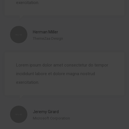
exercitation.
Herman Miller
ThemeZaa Design
Lorem ipsum dolor amet consectetur do tempor
incididunt labore et dolore magna nostrud
exercitation.
Jeremy Girard
Microsoft Corporation