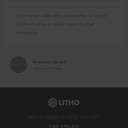
Lorem ipsum dolor amet consectetur do tempor
incididunt labore et dolore magna nostrud
exercitation.
Alexander Harvard
ThemeZaa Design
ARE YOU READY TO WORK WITH US?
START A PROJECT