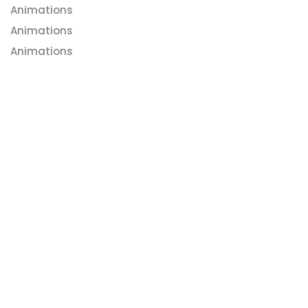
Animations
Animations
Animations